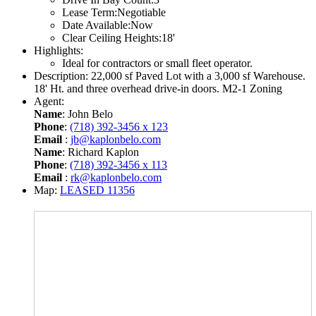
Lease Term:
Negotiable
Date Available:
Now
Clear Ceiling Heights:
18'
Highlights:
Ideal for contractors or small fleet operator.
Description:
22,000 sf Paved Lot with a 3,000 sf Warehouse.
18' Ht. and three overhead drive-in doors. M2-1 Zoning
Agent:
Name
: John Belo
Phone
:
(718) 392-3456 x 123
Email
:
jb@kaplonbelo.com
Name
: Richard Kaplon
Phone
:
(718) 392-3456 x 113
Email
:
rk@kaplonbelo.com
Map:
LEASED 11356