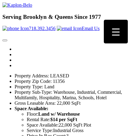
Serving Brooklyn & Queens Since 1977
718.392.3456
Email Us
Property Address:
LEASED
Property Zip Code:
11356
Property Type:
Land
Property Sub-Type:
Warehouse, Industrial, Commercial,
Multifamily, Hospitality, Marina, Schools, Hotel
Gross Leasable Area:
22,000 SqFt
Space Available:
Floor:
Land w/ Warehouse
Rental Rate:
$14 per SqFt
Space Available:
22,000 SqFt Plot
Service Type:
Industrial Gross
Drive In Bay Count:
3