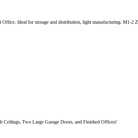
ffice. Ideal for storage and distribution, light manufacturing. M1-2 
h Ceilings, Two Large Garage Doors, and Finished Offices!