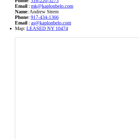
Phone
:
516-220-3273
Email
:
mk@kaplonbelo.com
Name
: Andrew Strern
Phone
:
917-434-1366
Email
:
as@kaplonbelo.com
Map:
LEASED NY 10474