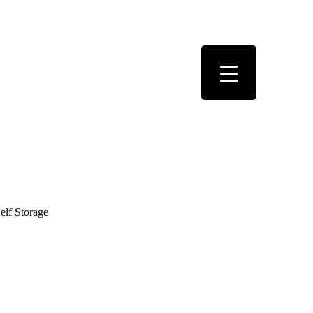
elf Storage