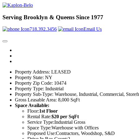
Serving Brooklyn & Queens Since 1977
718.392.3456
Email Us
Property Address:
LEASED
Property State:
NY
Property Zip Code:
10474
Property Type:
Industrial
Property Sub-Type:
Warehouse, Industrial, Commercial, Storefr
Gross Leasable Area:
8,000 SqFt
Space Available:
Floor:
1st Floor
Rental Rate:
$20 per SqFt
Service Type:
Industrial Gross
Space Type:
Warehouse with Offices
Proposed Use:
Contractors, Woodshop, S&D
Drive In Bay Count:
2