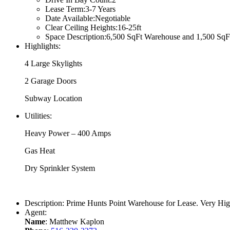
Lease Term:
3-7 Years
Date Available:
Negotiable
Clear Ceiling Heights:
16-25ft
Space Description:
6,500 SqFt Warehouse and 1,500 SqFt O
Highlights:
4 Large Skylights
2 Garage Doors
Subway Location
Utilities:
Heavy Power – 400 Amps
Gas Heat
Dry Sprinkler System
Description:
Prime Hunts Point Warehouse for Lease. Very Hig
Agent:
Name
: Matthew Kaplon