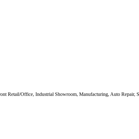
ont Retail/Office, Industrial Showroom, Manufacturing, Auto Repair, S