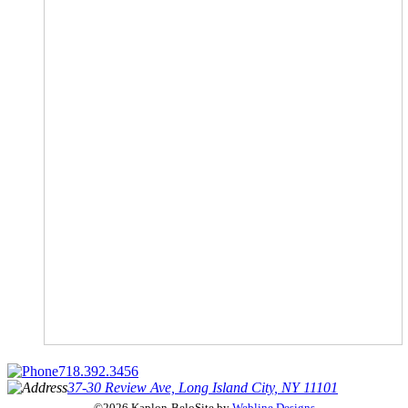
718.392.3456
37-30 Review Ave, Long Island City, NY 11101
©2026 Kaplon-Belo
Site by
Webline Designs