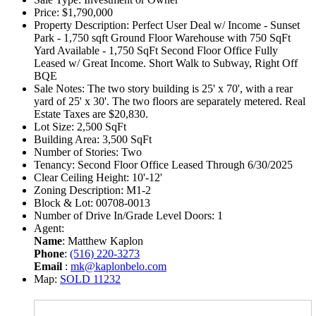
Price:
$1,790,000
Property Description:
Perfect User Deal w/ Income - Sunset
Park - 1,750 sqft Ground Floor Warehouse with 750 SqFt
Yard Available - 1,750 SqFt Second Floor Office Fully
Leased w/ Great Income. Short Walk to Subway, Right Off
BQE
Sale Notes:
The two story building is 25' x 70', with a rear
yard of 25' x 30'. The two floors are separately metered. Real
Estate Taxes are $20,830.
Lot Size:
2,500 SqFt
Building Area:
3,500 SqFt
Number of Stories:
Two
Tenancy:
Second Floor Office Leased Through 6/30/2025
Clear Ceiling Height:
10'-12'
Zoning Description:
M1-2
Block & Lot:
00708-0013
Number of Drive In/Grade Level Doors:
1
Agent:
Name
: Matthew Kaplon
Phone
:
(516) 220-3273
Email
:
mk@kaplonbelo.com
Map:
SOLD 11232