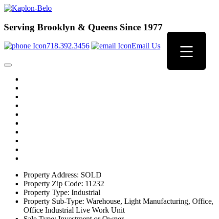
Serving Brooklyn & Queens Since 1977
718.392.3456
Email Us
Property Address:
SOLD
Property Zip Code:
11232
Property Type:
Industrial
Property Sub-Type:
Warehouse, Light Manufacturing, Office,
Office Industrial Live Work Unit
Sale Type:
Investment or Owner