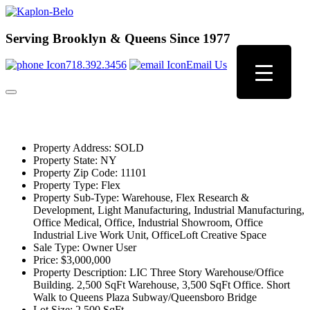
Serving Brooklyn & Queens Since 1977
718.392.3456
Email Us
Property Address:
SOLD
Property State:
NY
Property Zip Code:
11101
Property Type:
Flex
Property Sub-Type:
Warehouse, Flex Research &
Development, Light Manufacturing, Industrial Manufacturing,
Office Medical, Office, Industrial Showroom, Office
Industrial Live Work Unit, OfficeLoft Creative Space
Sale Type:
Owner User
Price:
$3,000,000
Property Description:
LIC Three Story Warehouse/Office
Building. 2,500 SqFt Warehouse, 3,500 SqFt Office. Short
Walk to Queens Plaza Subway/Queensboro Bridge
Lot Size:
2,500 SqFt