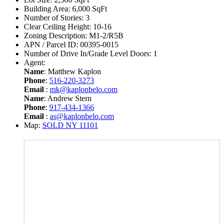
Building Area:
6,000 SqFt
Number of Stories:
3
Clear Ceiling Height:
10-16
Zoning Description:
M1-2/R5B
APN / Parcel ID:
00395-0015
Number of Drive In/Grade Level Doors:
1
Agent:
Name
: Matthew Kaplon
Phone
:
516-220-3273
Email
:
mk@kaplonbelo.com
Name
: Andrew Stern
Phone
:
917-434-1366
Email
:
as@kaplonbelo.com
Map:
SOLD NY 11101