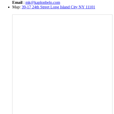
Email
:
mk@kaplonbelo.com
Map:
39-17 24th Street Long Island City NY 11101