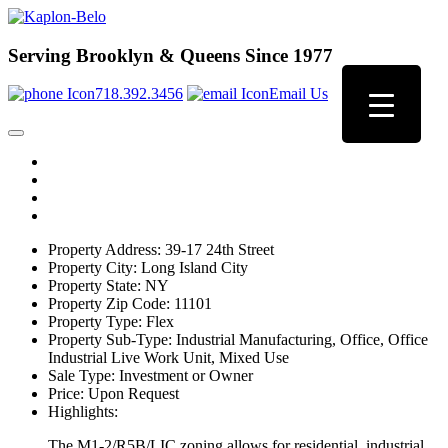
Serving Brooklyn & Queens Since 1977
718.392.3456
Email Us
Property Address:
39-17 24th Street
Property City:
Long Island City
Property State:
NY
Property Zip Code:
11101
Property Type:
Flex
Property Sub-Type:
Industrial Manufacturing, Office, Office
Industrial Live Work Unit, Mixed Use
Sale Type:
Investment or Owner
Price:
Upon Request
Highlights:
The M1-2/R5B/LIC zoning allows for residential, industrial