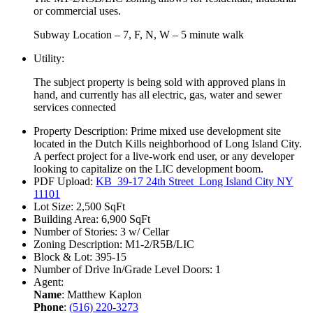
or commercial uses.
Subway Location – 7, F, N, W – 5 minute walk
Utility:
The subject property is being sold with approved plans in
hand, and currently has all electric, gas, water and sewer
services connected
Property Description:
Prime mixed use development site
located in the Dutch Kills neighborhood of Long Island City.
A perfect project for a live-work end user, or any developer
looking to capitalize on the LIC development boom.
PDF Upload:
KB_39-17 24th Street_Long Island City NY
11101
Lot Size:
2,500 SqFt
Building Area:
6,900 SqFt
Number of Stories:
3 w/ Cellar
Zoning Description:
M1-2/R5B/LIC
Block & Lot:
395-15
Number of Drive In/Grade Level Doors:
1
Agent:
Name
: Matthew Kaplon
Phone
:
(516) 220-3273