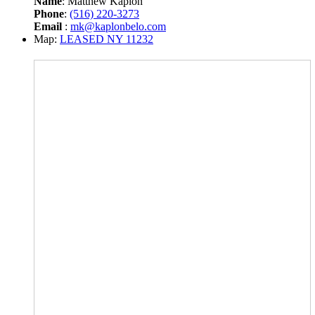
Name
: Matthew Kaplon
Phone
:
(516) 220-3273
Email
:
mk@kaplonbelo.com
Map:
LEASED NY 11232