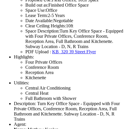
Build out as:
Finished Office Space
Space Use:
Office
Lease Term:
2-5 Years
Date Available:
Negotiable
Clear Ceiling Heights:
10ft
Space Description:
Turn Key Office Space - Equipped
with Four Private Offices, Conference Room,
Reception Area, Full Bathroom and Kitchenette.
Subway Location - D, N, R Trains
PDF Upload :
KB_320 39 Street Flyer
Highlights:
Four Private Offices
Conference Room
Reception Area
Kitchenette
Utilities:
Central Air Conditioning
Central Heat
Full Bathroom with Shower
Description:
Turn Key Office Space - Equipped with Four
Private Offices, Conference Room, Reception Area, Full
Bathroom and Kitchenette. Subway Location - D, N, R
Trains
Agent: