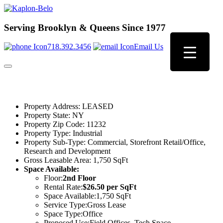
Serving Brooklyn & Queens Since 1977
718.392.3456
Email Us
Property Address:
LEASED
Property State:
NY
Property Zip Code:
11232
Property Type:
Industrial
Property Sub-Type:
Commercial, Storefront Retail/Office,
Research and Development
Gross Leasable Area:
1,750 SqFt
Space Available:
Floor:
2nd Floor
Rental Rate:
$26.50 per SqFt
Space Available:
1,750 SqFt
Service Type:
Gross Lease
Space Type:
Office
Proposed Use:
Field Offices, Tech Space